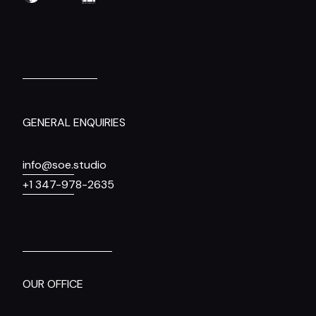
GENERAL ENQUIRIES
info@soe.studio
+1 347-978-2635
OUR OFFICE