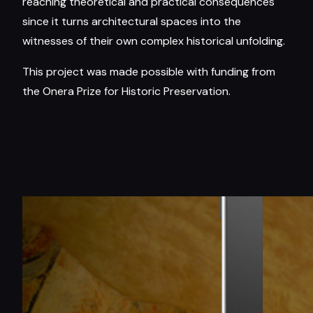
reaching theoretical and practical consequences
since it turns architectural spaces into the
witnesses of their own complex historical unfolding.
This project was made possible with funding from
the Onera Prize for Historic Preservation.