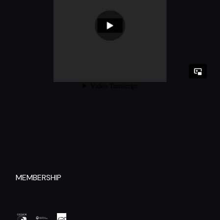
MEMBERSHIP