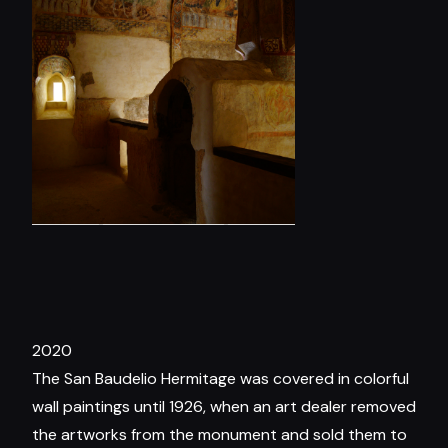
2020
The San Baudelio Hermitage was covered in colorful
wall paintings until 1926, when an art dealer removed
the artworks from the monument and sold them to