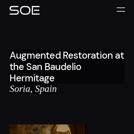
Augmented Restoration at
the San Baudelio
Hermitage
Soria, Spain