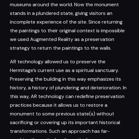
museums around the world. Now the monument
stands in a plundered state, giving visitors an
incomplete experience of the site. Since returning
the paintings to their original context is impossible
we used Augmented Reality as a preservation
strategy to return the paintings to the walls.
AR technology allowed us to preserve the
Hermitage’s current use as a spiritual sanctuary.
Preserving the building in this way emphasizes its
history, a history of plundering and deterioration. In
this way, AR technology can redefine preservation
practices because it allows us to restore a
monument to some previous state(s) without
sacrificing or covering up its important historical
transformations. Such an approach has far-