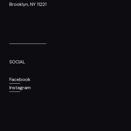
Brooklyn, NY 11221
SOCIAL
Facebook
Instagram